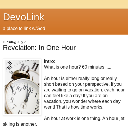
DevoLink
a place to link w/God
Tuesday, July 7
Revelation: In One Hour
Intro
:
What is one hour? 60 minutes .....
An hour is either really long or really
short based on your perspective. If you
are waiting to go on vacation, each hour
can feel like a day! If you are on
vacation, you wonder where each day
went! That is how time works.
An hour at work is one thing. An hour jet
skiing is another.