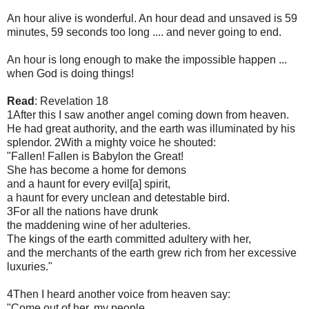
An hour alive is wonderful. An hour dead and unsaved is 59
minutes, 59 seconds too long .... and never going to end.
An hour is long enough to make the impossible happen ...
when God is doing things!
Read
: Revelation 18
1After this I saw another angel coming down from heaven.
He had great authority, and the earth was illuminated by his
splendor. 2With a mighty voice he shouted:
"Fallen! Fallen is Babylon the Great!
She has become a home for demons
and a haunt for every evil[a] spirit,
a haunt for every unclean and detestable bird.
3For all the nations have drunk
the maddening wine of her adulteries.
The kings of the earth committed adultery with her,
and the merchants of the earth grew rich from her excessive
luxuries."
4Then I heard another voice from heaven say:
"Come out of her, my people,