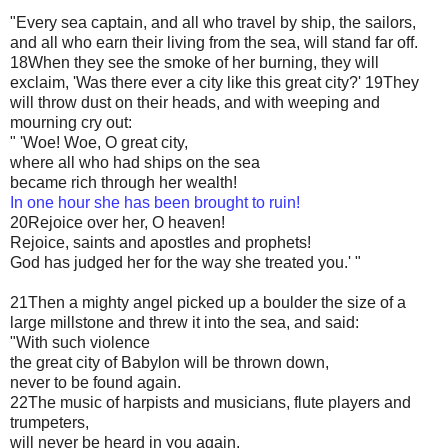
"Every sea captain, and all who travel by ship, the sailors,
and all who earn their living from the sea, will stand far off.
18When they see the smoke of her burning, they will
exclaim, 'Was there ever a city like this great city?' 19They
will throw dust on their heads, and with weeping and
mourning cry out:
" 'Woe! Woe, O great city,
where all who had ships on the sea
became rich through her wealth!
In one hour she has been brought to ruin!
20Rejoice over her, O heaven!
Rejoice, saints and apostles and prophets!
God has judged her for the way she treated you.' "
21Then a mighty angel picked up a boulder the size of a
large millstone and threw it into the sea, and said:
"With such violence
the great city of Babylon will be thrown down,
never to be found again.
22The music of harpists and musicians, flute players and
trumpeters,
will never be heard in you again.