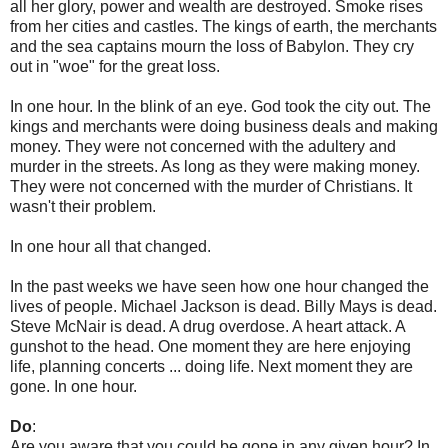
all her glory, power and wealth are destroyed. Smoke rises
from her cities and castles. The kings of earth, the merchants
and the sea captains mourn the loss of Babylon. They cry
out in "woe" for the great loss.
In one hour. In the blink of an eye. God took the city out. The
kings and merchants were doing business deals and making
money. They were not concerned with the adultery and
murder in the streets. As long as they were making money.
They were not concerned with the murder of Christians. It
wasn't their problem.
In one hour all that changed.
In the past weeks we have seen how one hour changed the
lives of people. Michael Jackson is dead. Billy Mays is dead.
Steve McNair is dead. A drug overdose. A heart attack. A
gunshot to the head. One moment they are here enjoying
life, planning concerts ... doing life. Next moment they are
gone. In one hour.
Do
:
Are you aware that you could be gone in any given hour? In