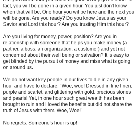
fact, you will be gone in a given hour. You just don't know
when that will be. One hour you wil be here and the next you
will be gone. Are you ready? Do you know Jesus as your
Savior and Lord this hour? Are you trusting Him this hour?
Are you living for money, power, position? Are you in
relationship with someone that helps you make money (a
partner, a boss, an organization, a customer) and yet not
concerned about their well being or salvation? It is easy to
get blinded by the pursuit of money and miss what is going
on around us.
We do not want key people in our lives to die in any given
hour and have to declare, "Woe, woe! Dressed in fine linen,
purple and scarlet, and glittering with gold, precious stones
and pearls! Yet, in one hour such great wealth has been
brought to ruin and I loved the benefits but did not share the
truth of Jesus with them. Woe, Woe!"
No regrets. Someone's hour is up!