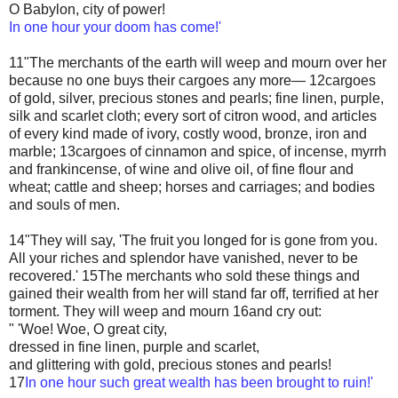
O Babylon, city of power!
In one hour your doom has come!'
11"The merchants of the earth will weep and mourn over her
because no one buys their cargoes any more— 12cargoes
of gold, silver, precious stones and pearls; fine linen, purple,
silk and scarlet cloth; every sort of citron wood, and articles
of every kind made of ivory, costly wood, bronze, iron and
marble; 13cargoes of cinnamon and spice, of incense, myrrh
and frankincense, of wine and olive oil, of fine flour and
wheat; cattle and sheep; horses and carriages; and bodies
and souls of men.
14"They will say, 'The fruit you longed for is gone from you.
All your riches and splendor have vanished, never to be
recovered.' 15The merchants who sold these things and
gained their wealth from her will stand far off, terrified at her
torment. They will weep and mourn 16and cry out:
" 'Woe! Woe, O great city,
dressed in fine linen, purple and scarlet,
and glittering with gold, precious stones and pearls!
17
In one hour such great wealth has been brought to ruin!'