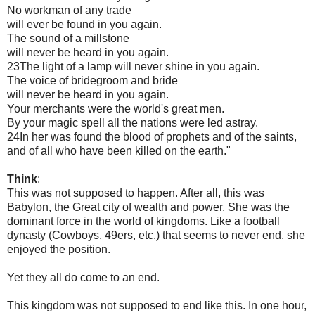
No workman of any trade
will ever be found in you again.
The sound of a millstone
will never be heard in you again.
23The light of a lamp will never shine in you again.
The voice of bridegroom and bride
will never be heard in you again.
Your merchants were the world's great men.
By your magic spell all the nations were led astray.
24In her was found the blood of prophets and of the saints,
and of all who have been killed on the earth."
Think
:
This was not supposed to happen. After all, this was
Babylon, the Great city of wealth and power. She was the
dominant force in the world of kingdoms. Like a football
dynasty (Cowboys, 49ers, etc.) that seems to never end, she
enjoyed the position.
Yet they all do come to an end.
This kingdom was not supposed to end like this. In one hour,