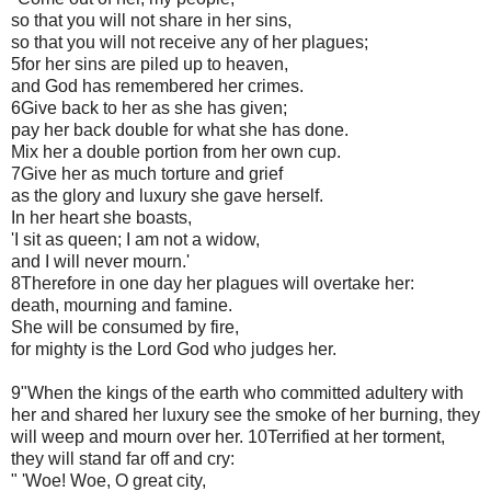
so that you will not share in her sins,
so that you will not receive any of her plagues;
5for her sins are piled up to heaven,
and God has remembered her crimes.
6Give back to her as she has given;
pay her back double for what she has done.
Mix her a double portion from her own cup.
7Give her as much torture and grief
as the glory and luxury she gave herself.
In her heart she boasts,
'I sit as queen; I am not a widow,
and I will never mourn.'
8Therefore in one day her plagues will overtake her:
death, mourning and famine.
She will be consumed by fire,
for mighty is the Lord God who judges her.
9"When the kings of the earth who committed adultery with
her and shared her luxury see the smoke of her burning, they
will weep and mourn over her. 10Terrified at her torment,
they will stand far off and cry:
" 'Woe! Woe, O great city,