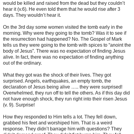
would be killed and raised from the dead but they couldn’t
hear it (v.6). He even told them that he would rise after 3
days. They wouldn’t hear it.
On the 3rd day some women visited the tomb early in the
morning. Why were they going to the tomb? Was it to see if
the resurrection had happened? No. The Gospel of Mark
tells us they were going to the tomb with spices to “anoint the
body of Jesus”. There was no expectation of finding Jesus
alive. In fact, there was no expectation of finding anything
out of the ordinary.
What they got was the shock of their lives. They got
surprised. Angels, earthquakes, an empty tomb, the
declaration of Jesus being alive ….. they were surprised!
Overwhelmed, they run off to tell the others. As if this day did
not have enough shock, they run right into their risen Jesus
(v. 9). Surprise!
How they responded to Him tells a lot. They fell down,
grabbed his feet and worshiped him. That is a weird
response. They didn’t barrage him with questions? They