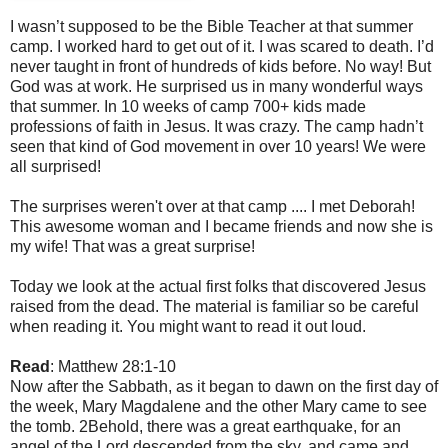
I wasn’t supposed to be the Bible Teacher at that summer
camp. I worked hard to get out of it. I was scared to death. I’d
never taught in front of hundreds of kids before. No way! But
God was at work. He surprised us in many wonderful ways
that summer. In 10 weeks of camp 700+ kids made
professions of faith in Jesus. It was crazy. The camp hadn’t
seen that kind of God movement in over 10 years! We were
all surprised!
The surprises weren't over at that camp .... I met Deborah!
This awesome woman and I became friends and now she is
my wife! That was a great surprise!
Today we look at the actual first folks that discovered Jesus
raised from the dead. The material is familiar so be careful
when reading it. You might want to read it out loud.
Read
: Matthew 28:1-10
Now after the Sabbath, as it began to dawn on the first day of
the week, Mary Magdalene and the other Mary came to see
the tomb. 2Behold, there was a great earthquake, for an
angel of the Lord descended from the sky, and came and