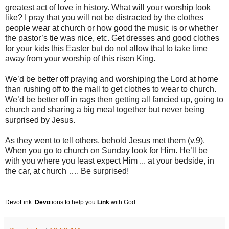
greatest act of love in history. What will your worship look
like? I pray that you will not be distracted by the clothes
people wear at church or how good the music is or whether
the pastor’s tie was nice, etc. Get dresses and good clothes
for your kids this Easter but do not allow that to take time
away from your worship of this risen King.
We’d be better off praying and worshiping the Lord at home
than rushing off to the mall to get clothes to wear to church.
We’d be better off in rags then getting all fancied up, going to
church and sharing a big meal together but never being
surprised by Jesus.
As they went to tell others, behold Jesus met them (v.9).
When you go to church on Sunday look for Him. He’ll be
with you where you least expect Him ... at your bedside, in
the car, at church …. Be surprised!
DevoLink:
Devo
tions to help you
Link
with God.