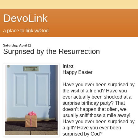
DevoLink
a place to link w/God
Saturday, April 11
Surprised by the Resurrection
Intro
:
Happy Easter!
Have you ever been surprised by
the visit of a friend? Have you
ever actually been shocked at a
surprise birthday party? That
doesn’t happen that often, we
usually sniff those a mile away!
Have you ever been surprised by
a gift? Have you ever been
surprised by God?