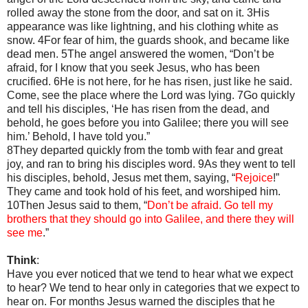
rolled away the stone from the door, and sat on it. 3His
appearance was like lightning, and his clothing white as
snow. 4For fear of him, the guards shook, and became like
dead men. 5The angel answered the women, “Don’t be
afraid, for I know that you seek Jesus, who has been
crucified. 6He is not here, for he has risen, just like he said.
Come, see the place where the Lord was lying. 7Go quickly
and tell his disciples, ‘He has risen from the dead, and
behold, he goes before you into Galilee; there you will see
him.’ Behold, I have told you.”
8They departed quickly from the tomb with fear and great
joy, and ran to bring his disciples word. 9As they went to tell
his disciples, behold, Jesus met them, saying, “
Rejoice
!”
They came and took hold of his feet, and worshiped him.
10Then Jesus said to them, “
Don’t be afraid. Go tell my
brothers that they should go into Galilee, and there they will
see me
.”
Think
:
Have you ever noticed that we tend to hear what we expect
to hear? We tend to hear only in categories that we expect to
hear on. For months Jesus warned the disciples that he