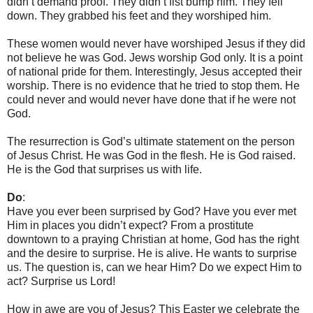
didn’t demand proof. They didn’t fist bump him. They fell
down. They grabbed his feet and they worshiped him.
These women would never have worshiped Jesus if they did
not believe he was God. Jews worship God only. It is a point
of national pride for them. Interestingly, Jesus accepted their
worship. There is no evidence that he tried to stop them. He
could never and would never have done that if he were not
God.
The resurrection is God’s ultimate statement on the person
of Jesus Christ. He was God in the flesh. He is God raised.
He is the God that surprises us with life.
Do
:
Have you ever been surprised by God? Have you ever met
Him in places you didn’t expect? From a prostitute
downtown to a praying Christian at home, God has the right
and the desire to surprise. He is alive. He wants to surprise
us. The question is, can we hear Him? Do we expect Him to
act? Surprise us Lord!
How in awe are you of Jesus? This Easter we celebrate the