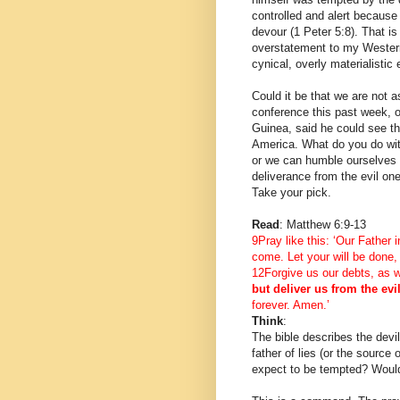
controlled and alert becaus
devour (1 Peter 5:8). That i
overstatement to my Western
cynical, overly materialistic 
Could it be that we are not 
conference this past week, o
Guinea, said he could see th
America. What do you do wi
or we can humble ourselves a
deliverance from the evil one
Take your pick.
Read
: Matthew 6:9-13
9Pray like this: ‘Our Fathe
come. Let your will be done,
12Forgive us our debts, as w
but deliver us from the evi
forever. Amen.’
Think
:
The bible describes the devil
father of lies (or the source 
expect to be tempted? Wouldn’