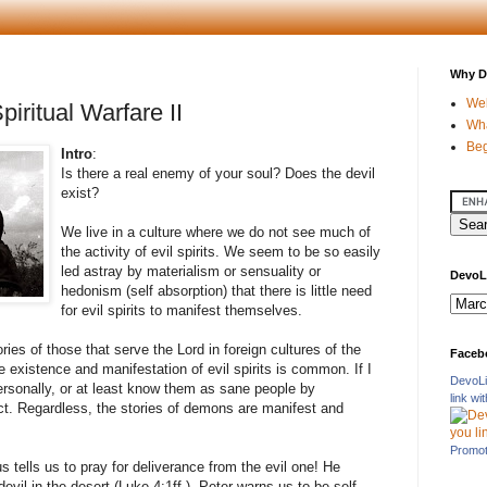
Why D
Wel
piritual Warfare II
Wha
Beg
Intro
:
Is there a real enemy of your soul? Does the devil
exist?
We live in a culture where we do not see much of
the activity of evil spirits. We seem to be so easily
led astray by materialism or sensuality or
DevoL
hedonism (self absorption) that there is little need
for evil spirits to manifest themselves.
es of those that serve the Lord in foreign cultures of the
Faceb
 existence and manifestation of evil spirits is common. If I
DevoLi
rsonally, or at least know them as sane people by
link w
ct. Regardless, the stories of demons are manifest and
Promot
 tells us to pray for deliverance from the evil one! He
vil in the desert (Luke 4:1ff.). Peter warns us to be self-