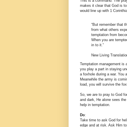
This is a command. The pray
makes it clear that God is to
would line up with 1 Corinth
“But remember that the
from what others expe
temptation from becom
When you are tempted,
in to it.”
New Living Translatio
Temptation management is a p
you play a part in staying und
a foxhole during a war. You ar
Meanwhile the army is coming 
load, you will survive the fox
So, we are to pray to God for
and dark, He alone sees the 
help in temptation.
Do
:
Take time to ask God for hel
edge and at risk. Ask Him to