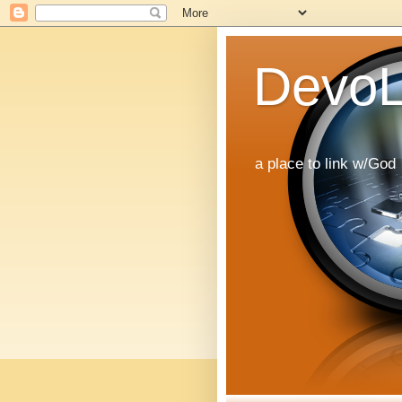
DevoL
a place to link w/God