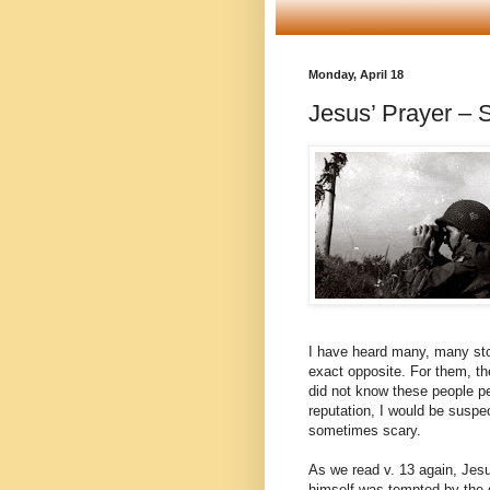
Monday, April 18
Jesus’ Prayer – S
I have heard many, many stori
exact opposite. For them, the
did not know these people pe
reputation, I would be suspe
sometimes scary.
As we read v. 13 again, Jesus
himself was tempted by the de