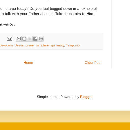
ecific area today? Do you feel bogged down in a foxhole of
 talk with your Father about it. Take it upstairs to Him.
nk
with God.
devotions
,
Jesus
,
prayer
,
scripture
,
spirituality
,
Temptation
Home
Older Post
Simple theme. Powered by
Blogger
.