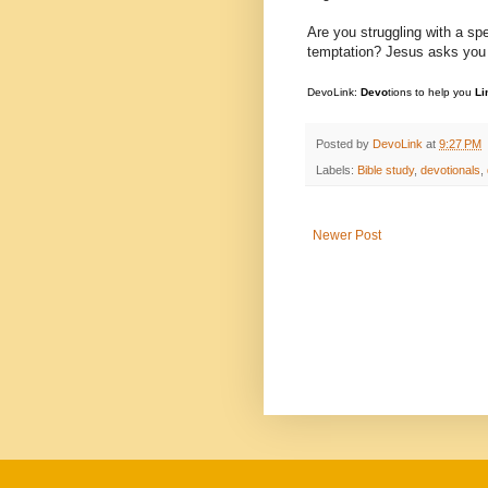
Are you struggling with a sp
temptation? Jesus asks you to
DevoLink:
Devo
tions to help you
Li
Posted by
DevoLink
at
9:27 PM
Labels:
Bible study
,
devotionals
,
Newer Post