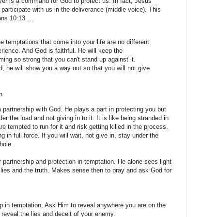
er is a command for God to protect us. In fact, Jesus
 participate with us in the deliverance (middle voice). This
ians 10:13 …
 temptations that come into your life are no different
rience. And God is faithful. He will keep the
ing so strong that you can't stand up against it.
 he will show you a way out so that you will not give
n
artnership with God. He plays a part in protecting you but
er the load and not giving in to it. It is like being stranded in
e tempted to run for it and risk getting killed in the process.
in full force. If you will wait, not give in, stay under the
hole.
 partnership and protection in temptation. He alone sees light
lies and the truth. Makes sense then to pray and ask God for
p in temptation. Ask Him to reveal anywhere you are on the
 reveal the lies and deceit of your enemy.