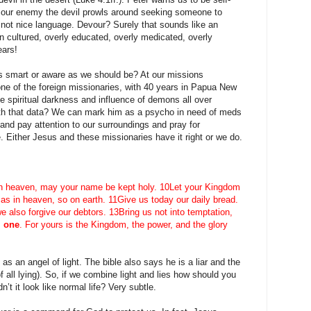
e our enemy the devil prowls around seeking someone to
s not nice language. Devour? Surely that sounds like an
 cultured, overly educated, overly medicated, overly
ears!
as smart or aware as we should be? At our missions
ne of the foreign missionaries, with 40 years in Papua New
e spiritual darkness and influence of demons all over
th that data? We can mark him as a psycho in need of meds
nd pay attention to our surroundings and pray for
. Either Jesus and these missionaries have it right or we do.
r in heaven, may your name be kept holy. 10Let your Kingdom
 as in heaven, so on earth. 11Give us today our daily bread.
e also forgive our debtors. 13Bring us not into temptation,
l one
. For yours is the Kingdom, the power, and the glory
 as an angel of light. The bible also says he is a liar and the
of all lying). So, if we combine light and lies how should you
t it look like normal life? Very subtle.