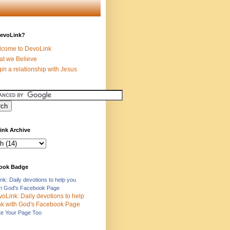
evoLink?
come to DevoLink
t we Believe
in a relationship with Jesus
ink Archive
ook Badge
nk: Daily devotions to help you
ith God's Facebook Page
e Your Page Too